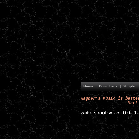
Home
|
Downloads
|
Scripts
Wagner's music is better
		-- Mar
watters.root.sx - 5.10.0-1